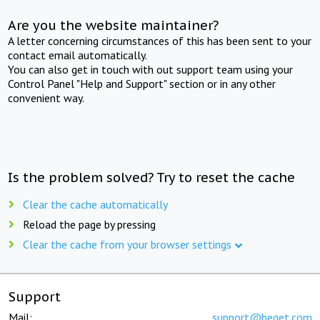
Are you the website maintainer?
A letter concerning circumstances of this has been sent to your
contact email automatically.
You can also get in touch with out support team using your
Control Panel "Help and Support" section or in any other
convenient way.
Is the problem solved? Try to reset the cache
Clear the cache automatically
Reload the page by pressing
Clear the cache from your browser settings
Support
Mail:
support@beget.com