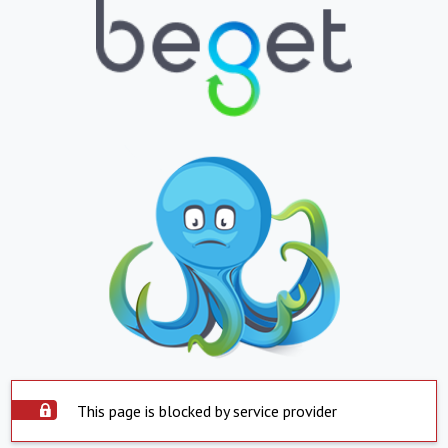
This page is blocked by service provider