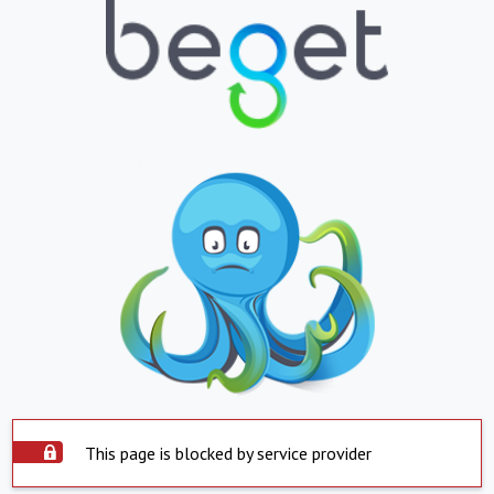
This page is blocked by service provider