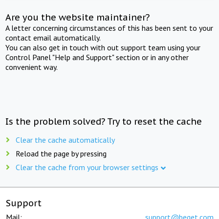
Are you the website maintainer?
A letter concerning circumstances of this has been sent to your
contact email automatically.
You can also get in touch with out support team using your
Control Panel "Help and Support" section or in any other
convenient way.
Is the problem solved? Try to reset the cache
Clear the cache automatically
Reload the page by pressing
Clear the cache from your browser settings
Support
Mail:
support@beget.com