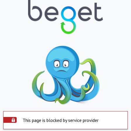
This page is blocked by service provider