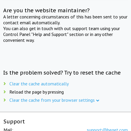
Are you the website maintainer?
A letter concerning circumstances of this has been sent to your
contact email automatically.
You can also get in touch with out support team using your
Control Panel "Help and Support" section or in any other
convenient way.
Is the problem solved? Try to reset the cache
Clear the cache automatically
Reload the page by pressing
Clear the cache from your browser settings
Support
Mail:
support@beget.com