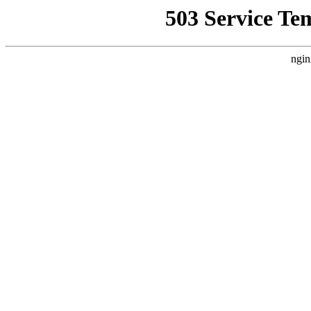
503 Service Te
ngin