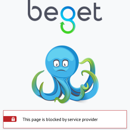
This page is blocked by service provider