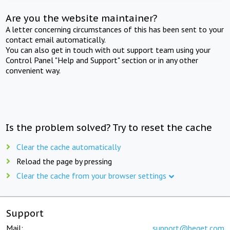
Are you the website maintainer?
A letter concerning circumstances of this has been sent to your
contact email automatically.
You can also get in touch with out support team using your
Control Panel "Help and Support" section or in any other
convenient way.
Is the problem solved? Try to reset the cache
Clear the cache automatically
Reload the page by pressing
Clear the cache from your browser settings
Support
Mail:
support@beget.com